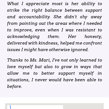
What I appreciate most is her ability to
strike the right balance between support
and accountability. She didn’t shy away
from pointing out the areas where I needed
to improve, even when I was resistant to
acknowledging them. Her honesty,
delivered with kindness, helped me confront
issues I might have otherwise ignored.
Thanks to Ms. Mari, I’ve not only learned to
love myself but also to grow in ways that
allow me to better support myself in
situations, I never would have been able to
before.