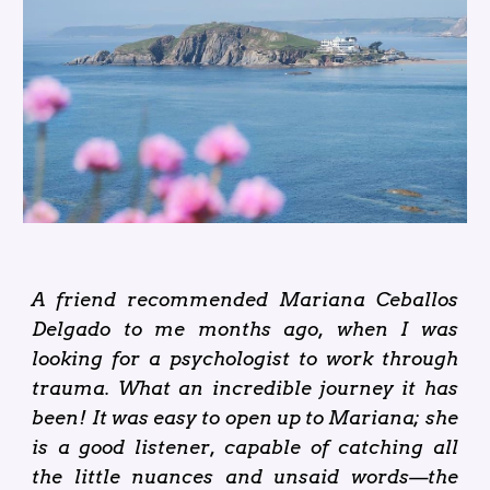
A friend recommended Mariana Ceballos
Delgado to me months ago, when I was
looking for a psychologist to work through
trauma. What an incredible journey it has
been! It was easy to open up to Mariana; she
is a good listener, capable of catching all
the little nuances and unsaid words—the