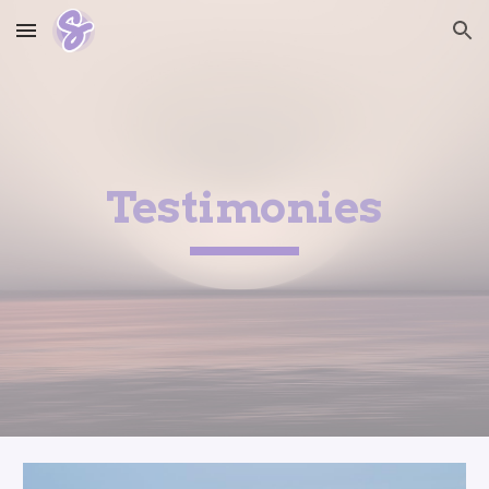
Skip to main content
Skip to navigation
Testimonies