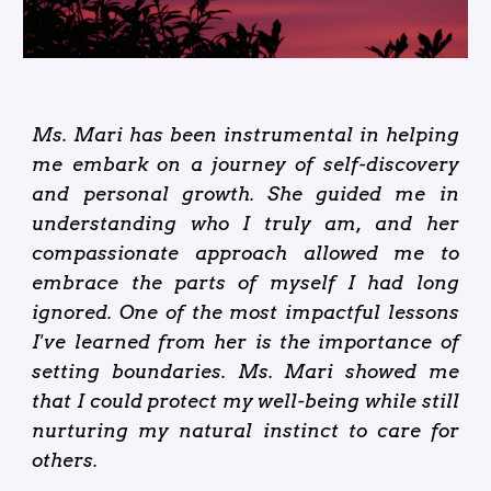
Ms. Mari has been instrumental in helping
me embark on a journey of self-discovery
and personal growth. She guided me in
understanding who I truly am, and her
compassionate approach allowed me to
embrace the parts of myself I had long
ignored. One of the most impactful lessons
I've learned from her is the importance of
setting boundaries. Ms. Mari showed me
that I could protect my well-being while still
nurturing my natural instinct to care for
others.