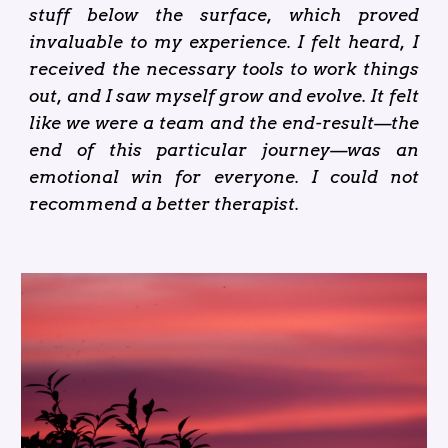
stuff below the surface, which proved
invaluable to my experience. I felt heard, I
received the necessary tools to work things
out, and I saw myself grow and evolve. It felt
like we were a team and the end-result—the
end of this particular journey—was an
emotional win for everyone. I could not
recommend a better therapist.